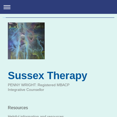
Highly Sensitive Person Susse
Penny Wright: Registered MBACP Integrative Counsellor
Sussex Therapy
PENNY WRIGHT: Registered MBACP
Integrative Counsellor
Resources
Helpful information and resources.