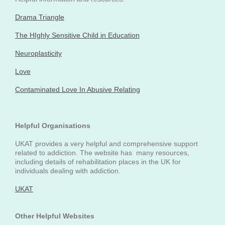
Drama Triangle
The HIghly Sensitive Child in Education
Neuroplasticity
Love
Contaminated Love In Abusive Relating
Helpful Organisations
UKAT provides a very helpful and comprehensive support
related to addiction. The website has many resources,
including details of rehabilitation places in the UK for
individuals dealing with addiction.
UKAT
Other Helpful Websites