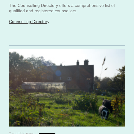
The Counselling Directory offers a comprehensive list of
qualified and registered counsellors.
Counselling Directory
Tweet this page